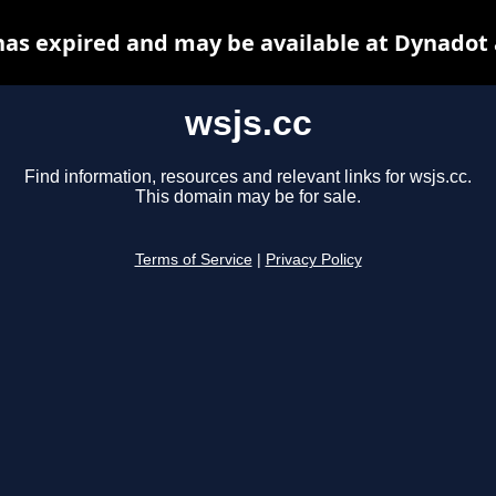
has expired and may be available at Dynadot
wsjs.cc
Find information, resources and relevant links for wsjs.cc.
This domain may be for sale.
Terms of Service
|
Privacy Policy